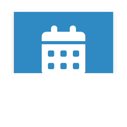
SWIMMING TERM DATES