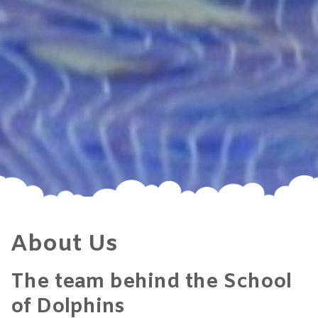
About Us
The team behind the School
of Dolphins