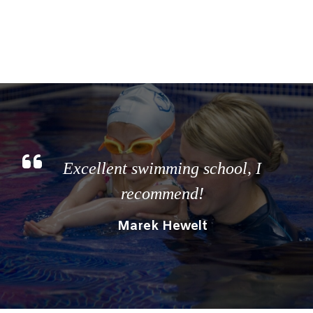
Excellent swimming school, I
recommend!
Marek Hewelt