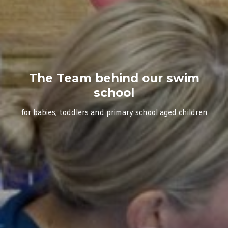
The Team behind our swim
school
for babies, toddlers and primary school aged children