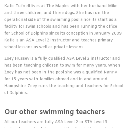
Katie Tufnell lives at The Maples with her husband Mike
and three children, and three dogs. She has run the
operational side of the swimming pool since its start as a
facility for swim schools and has been running the office
for School of Dolphins since its conception in January 2009.
Katie is an ASA Level 2 instructor and teaches primary
school lessons as well as private lessons.
Zoey Hussey is a fully qualified ASA Level 2 instructor and
has been teaching children to swim for many years. When
Zoey has not been in the pool she was a qualified Nanny
for 15 years with families abroad and in and around
Hampshire. Zoey runs the teaching and teachers for School
of Dolphins.
Our other swimming teachers
All our teachers are fully ASA Level 2 or STA Level 3