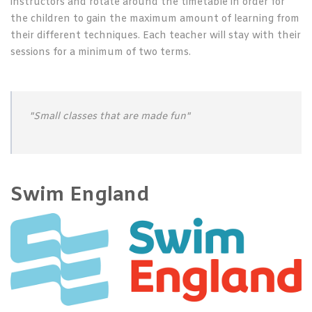
instructors and rotate around the timetable in order for
the children to gain the maximum amount of learning from
their different techniques. Each teacher will stay with their
sessions for a minimum of two terms.
"Small classes that are made fun"
Swim England