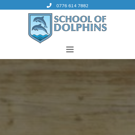
Skip
0776 614 7882
to
content